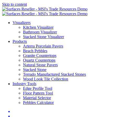
Skip to content
Visualizers
Kitchen Visualizer
Bathroom Visualizer
Stacked Stone Visualizer
Products
Arterra Porcelain Pavers
Beach Pebbles
Granite Countertops
Quartz Countertops
Natural Stone Pavers
Stacked Stone
Terrado Manufactured Stacked Stones
Wood Look Tile Collection
Industry Tools
Edge Profile Tool
Floor Pattern Tool
Material Selector
Pebbles Calculator