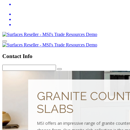
Contact Info